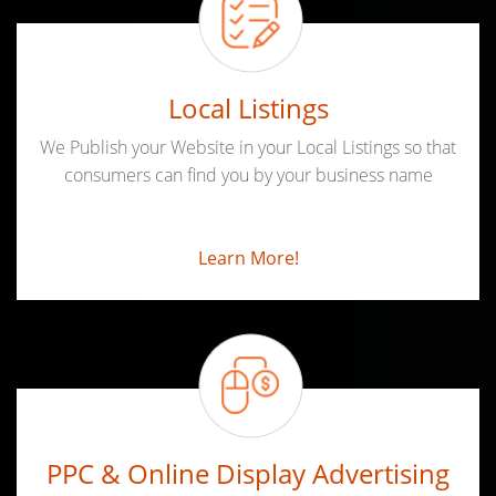
Local Listings
We Publish your Website in your Local Listings so that
consumers can find you by your business name
Learn More!
PPC & Online Display Advertising