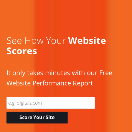
See How Your
Website
Scores
It only takes minutes with our Free
Website Performance Report
Enter
Website
Address
Score Your Site