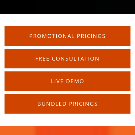
PROMOTIONAL PRICINGS
FREE CONSULTATION
LIVE DEMO
BUNDLED PRICINGS