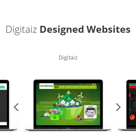
Digitaiz
Designed Websites
Digitaiz