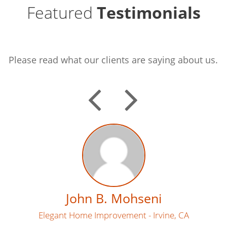
Featured
Testimonials
Please read what our clients are saying about us.
PREVI
NEX
John B. Mohseni
Elegant Home Improvement - Irvine, CA