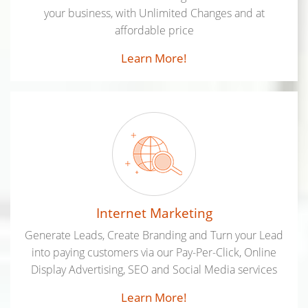
your business, with Unlimited Changes and at
affordable price
Learn More!
Internet Marketing
Generate Leads, Create Branding and Turn your Lead
into paying customers via our Pay-Per-Click, Online
Display Advertising, SEO and Social Media services
Learn More!