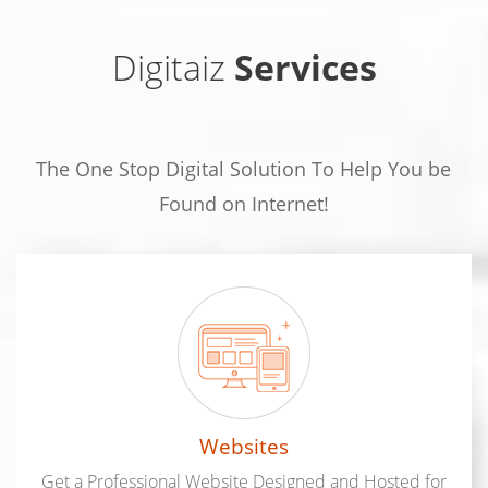
Digitaiz
Services
The One Stop Digital Solution To Help You be
Found on Internet!
Websites
Get a Professional Website Designed and Hosted for