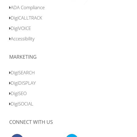
ADA Compliance
DigiCALLTRACK
DigiVOICE
Accessibility
MARKETING
DigiSEARCH
DigiDISPLAY
DigiSEO
DigiSOCIAL
CONNECT WITH US