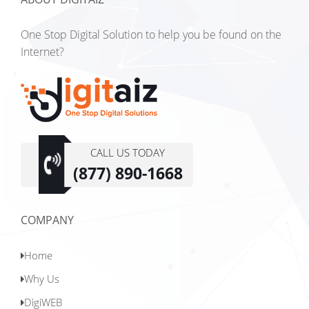
One Stop Digital Solution to help you be found on the
Internet?
Digitaiz,
one
CALL US TODAY
stop
(877) 890-1668
Digital
Solutions
COMPANY
Home
Why Us
DigiWEB