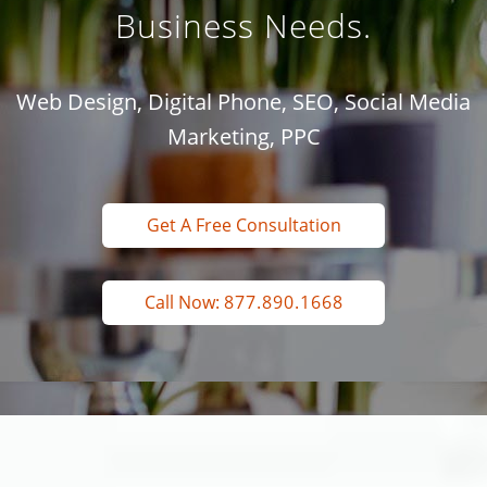
Business Needs.
Web Design, Digital Phone, SEO, Social Media
Marketing, PPC
Get A Free Consultation
Call Now:
877.890.1668