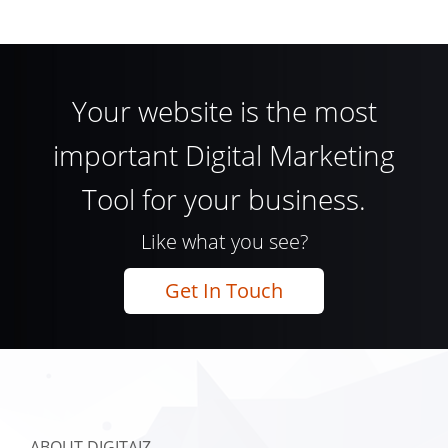
Your website is the most
important Digital Marketing
Tool for your business.
Like what you see?
Get In Touch
ABOUT DIGITAIZ