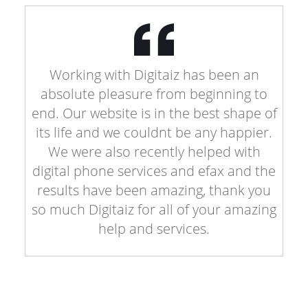
Working with Digitaiz has been an
absolute pleasure from beginning to
end. Our website is in the best shape of
its life and we couldnt be any happier.
We were also recently helped with
digital phone services and efax and the
results have been amazing, thank you
so much Digitaiz for all of your amazing
help and services.