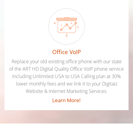
Office VoIP
Replace your old existing office phone with our state
of the ART HD Digital Quality Office VoIP phone service
including Unlimited USA to USA Calling plan at 30%
lower monthly fees and we link it to your Digitaiz
Website & Internet Marketing Services.
Learn More!