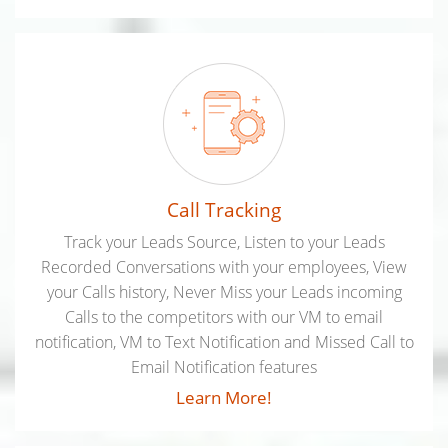
Call Tracking
Track your Leads Source, Listen to your Leads
Recorded Conversations with your employees, View
your Calls history, Never Miss your Leads incoming
Calls to the competitors with our VM to email
notification, VM to Text Notification and Missed Call to
Email Notification features
Learn More!