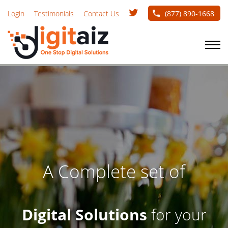
Skip
Twitter
Login
Testimonials
Contact Us
(877) 890-1668
handle
to
main
NAVIGATION
TOGGLE
content
A Complete set of
Digital Solutions
for your