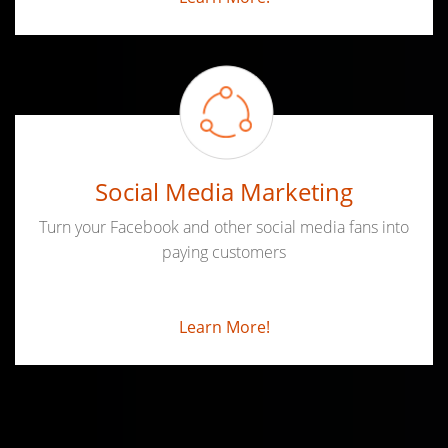
Social Media Marketing
Turn your Facebook and other social media fans into
paying customers
Learn More!