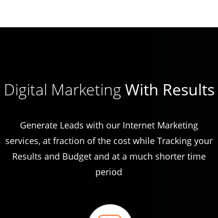
Digital Marketing
With Results
Generate Leads with our Internet Marketing
services, at fraction of the cost while Tracking your
Results and Budget and at a much shorter time
period