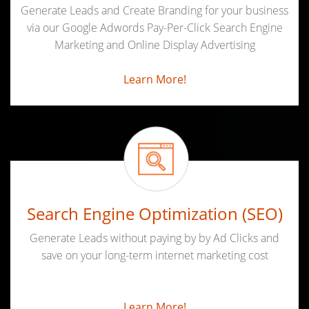
Generate Leads and Create Branding for your business
via our Google Adwords Pay-Per-Click Search Engine
Marketing and Online Display Advertising
Learn More!
Search Engine Optimization (SEO)
Generate Leads without paying by by Ad Clicks and
save on your long-term internet marketing cost
Learn More!